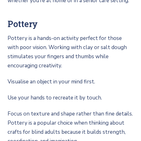
whether you’re at home or in a senior care setting.
Pottery
Pottery is a hands-on activity perfect for those
with poor vision. Working with clay or salt dough
stimulates your fingers and thumbs while
encouraging creativity.
Visualise an object in your mind first.
Use your hands to recreate it by touch.
Focus on texture and shape rather than fine details.
Pottery is a popular choice when thinking about
crafts for blind adults because it builds strength,