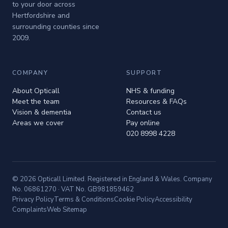
to your door across
Hertfordshire and
surrounding counties since
2009.
COMPANY
SUPPORT
About Opticall
NHS & funding
Meet the team
Resources & FAQs
Vision & dementia
Contact us
Areas we cover
Pay online
020 8998 4228
© 2026 Opticall Limited. Registered in England & Wales. Company
No. 06861270 · VAT No. GB981859462
Privacy Policy
Terms & Conditions
Cookie Policy
Accessibility
Complaints
Web Sitemap