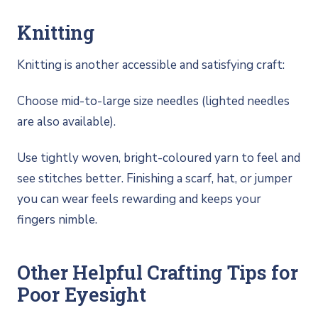
Knitting
Knitting is another accessible and satisfying craft:
Choose mid-to-large size needles (lighted needles
are also available).
Use tightly woven, bright-coloured yarn to feel and
see stitches better. Finishing a scarf, hat, or jumper
you can wear feels rewarding and keeps your
fingers nimble.
Other Helpful Crafting Tips for
Poor Eyesight