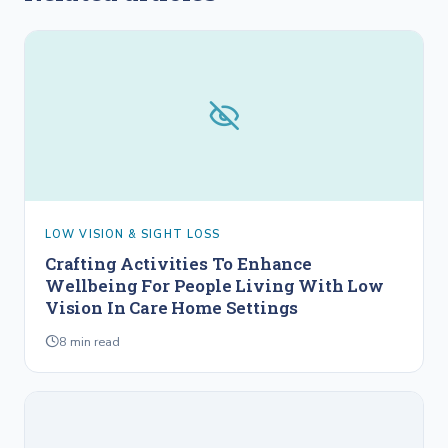
LOW VISION & SIGHT LOSS
Crafting Activities To Enhance
Wellbeing For People Living With Low
Vision In Care Home Settings
8
min read