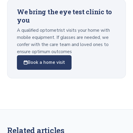
We bring the eye test clinic to
you
A qualified optometrist visits your home with
mobile equipment. If glasses are needed, we
confer with the care team and loved ones to
ensure optimum outcomes
Book a home visit
Related articles