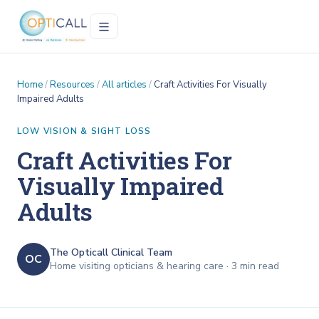
Home
/
Resources
/
All articles
/
Craft Activities For Visually
Impaired Adults
LOW VISION & SIGHT LOSS
Craft Activities For
Visually Impaired
Adults
The Opticall Clinical Team
OC
Home visiting opticians & hearing care ·
3
min read