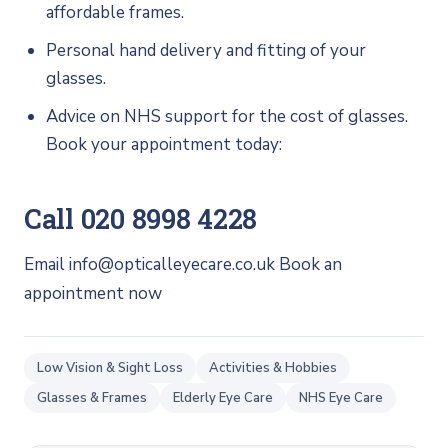
affordable frames.
Personal hand delivery and fitting of your
glasses.
Advice on NHS support for the cost of glasses.
Book your appointment today:
Call 020 8998 4228
Email info@opticalleyecare.co.uk Book an
appointment now
Low Vision & Sight Loss
Activities & Hobbies
Glasses & Frames
Elderly Eye Care
NHS Eye Care