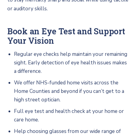
or auditory skills.
Book an Eye Test and Support
Your Vision
Regular eye checks help maintain your remaining
sight. Early detection of eye health issues makes
a difference.
We offer NHS-funded home visits across the
Home Counties and beyond if you can’t get to a
high street optician.
Full eye test and health check at your home or
care home.
Help choosing glasses from our wide range of