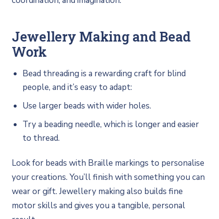
coordination, and imagination.
Jewellery Making and Bead
Work
Bead threading is a rewarding craft for blind
people, and it’s easy to adapt:
Use larger beads with wider holes.
Try a beading needle, which is longer and easier
to thread.
Look for beads with Braille markings to personalise
your creations. You’ll finish with something you can
wear or gift. Jewellery making also builds fine
motor skills and gives you a tangible, personal