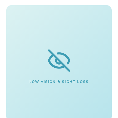
LOW VISION & SIGHT LOSS