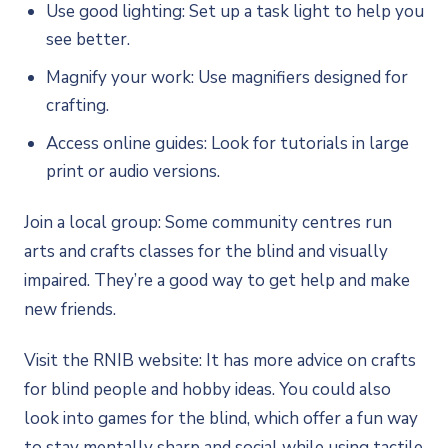
Use good lighting: Set up a task light to help you
see better.
Magnify your work: Use magnifiers designed for
crafting.
Access online guides: Look for tutorials in large
print or audio versions.
Join a local group: Some community centres run
arts and crafts classes for the blind and visually
impaired. They’re a good way to get help and make
new friends.
Visit the RNIB website: It has more advice on crafts
for blind people and hobby ideas. You could also
look into games for the blind, which offer a fun way
to stay mentally sharp and social while using tactile