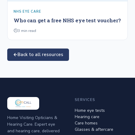
NHS EYE CARE
Who can get a free NHS eye test voucher?
3
min read
Back to all resources
SERVICES
Home eye tests
Hearing care
Home Visiting Opticians &
Care homes
Hearing Care. Expert eye
Glasses & aftercare
and hearing care, delivered