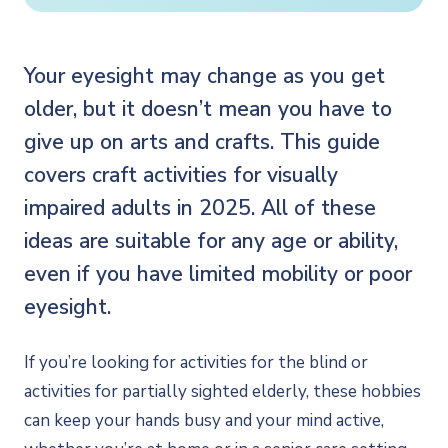
Your eyesight may change as you get
older, but it doesn’t mean you have to
give up on arts and crafts. This guide
covers craft activities for visually
impaired adults in 2025. All of these
ideas are suitable for any age or ability,
even if you have limited mobility or poor
eyesight.
If you’re looking for activities for the blind or
activities for partially sighted elderly, these hobbies
can keep your hands busy and your mind active,