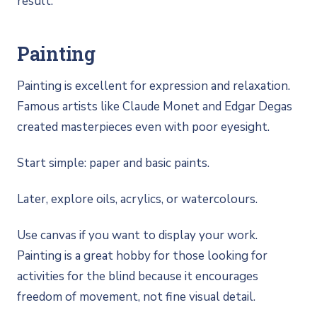
result.
Painting
Painting is excellent for expression and relaxation.
Famous artists like Claude Monet and Edgar Degas
created masterpieces even with poor eyesight.
Start simple: paper and basic paints.
Later, explore oils, acrylics, or watercolours.
Use canvas if you want to display your work.
Painting is a great hobby for those looking for
activities for the blind because it encourages
freedom of movement, not fine visual detail.