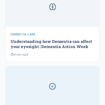
DEMENTIA CARE
Understanding how Dementia can affect
your eyesight | Dementia Action Week
4
min read