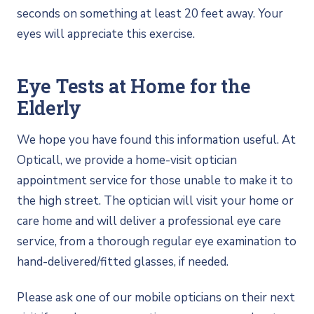
seconds on something at least 20 feet away. Your
eyes will appreciate this exercise.
Eye Tests at Home for the
Elderly
We hope you have found this information useful. At
Opticall, we provide a home-visit optician
appointment service for those unable to make it to
the high street. The optician will visit your home or
care home and will deliver a professional eye care
service, from a thorough regular eye examination to
hand-delivered/fitted glasses, if needed.
Please ask one of our mobile opticians on their next