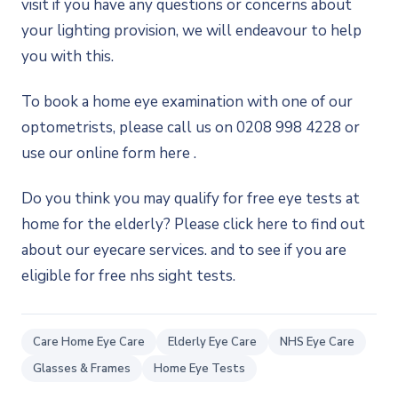
visit if you have any questions or concerns about
your lighting provision, we will endeavour to help
you with this.
To book a home eye examination with one of our
optometrists, please call us on 0208 998 4228 or
use our online form here .
Do you think you may qualify for free eye tests at
home for the elderly? Please click here to find out
about our eyecare services. and to see if you are
eligible for free nhs sight tests.
Care Home Eye Care
Elderly Eye Care
NHS Eye Care
Glasses & Frames
Home Eye Tests