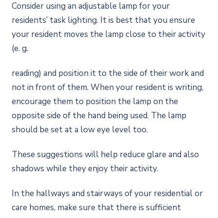
Consider using an adjustable lamp for your
residents’ task lighting. It is best that you ensure
your resident moves the lamp close to their activity
(e. g.
reading) and position it to the side of their work and
not in front of them. When your resident is writing,
encourage them to position the lamp on the
opposite side of the hand being used. The lamp
should be set at a low eye level too.
These suggestions will help reduce glare and also
shadows while they enjoy their activity.
In the hallways and stairways of your residential or
care homes, make sure that there is sufficient