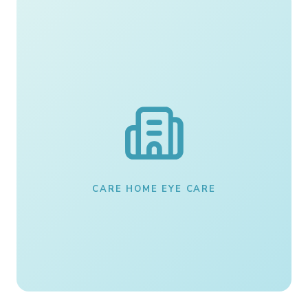
CARE HOME EYE CARE