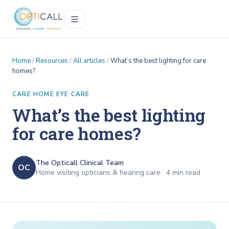
Home
/
Resources
/
All articles
/
What’s the best lighting for care
homes?
CARE HOME EYE CARE
What’s the best lighting
for care homes?
The Opticall Clinical Team
OC
Home visiting opticians & hearing care ·
4
min read