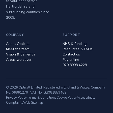
to your door across
Hertfordshire and
surrounding counties since
2009.
COMPANY
SUPPORT
About Opticall
NHS & funding
Meet the team
Resources & FAQs
Vision & dementia
Contact us
Areas we cover
Pay online
020 8998 4228
© 2026 Opticall Limited. Registered in England & Wales. Company
No. 06861270 · VAT No. GB981859462
Privacy Policy
Terms & Conditions
Cookie Policy
Accessibility
Complaints
Web Sitemap