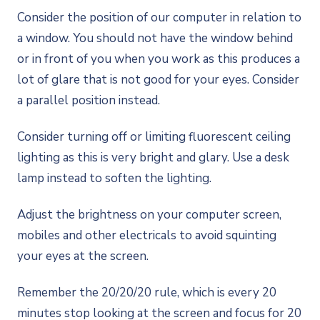
Consider the position of our computer in relation to
a window. You should not have the window behind
or in front of you when you work as this produces a
lot of glare that is not good for your eyes. Consider
a parallel position instead.
Consider turning off or limiting fluorescent ceiling
lighting as this is very bright and glary. Use a desk
lamp instead to soften the lighting.
Adjust the brightness on your computer screen,
mobiles and other electricals to avoid squinting
your eyes at the screen.
Remember the 20/20/20 rule, which is every 20
minutes stop looking at the screen and focus for 20