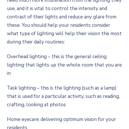
need much more illumination from the lighting they
use, and it is vital to control the intensity and
contrast of their lights and reduce any glare from
these. You should help your residents consider
what type of lighting will help their vision the most
during their daily routines:
Overhead lighting – this is the general ceiling
lighting that lights up the whole room that you are
in
Task lighting – this is the lighting (such as a lamp)
that is used for a particular activity, such as reading,
crafting, looking at photos
Home eyecare: delivering optimum vision for your
residents