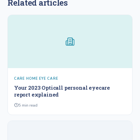
Related articles
CARE HOME EYE CARE
Your 2023 Opticall personal eyecare
report explained
5
min read