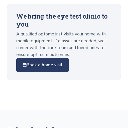
We bring the eye test clinic to
you
A qualified optometrist visits your home with
mobile equipment. If glasses are needed, we
confer with the care team and loved ones to
ensure optimum outcomes
Book a home visit