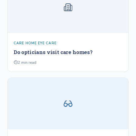
CARE HOME EYE CARE
Do opticians visit care homes?
2
min read