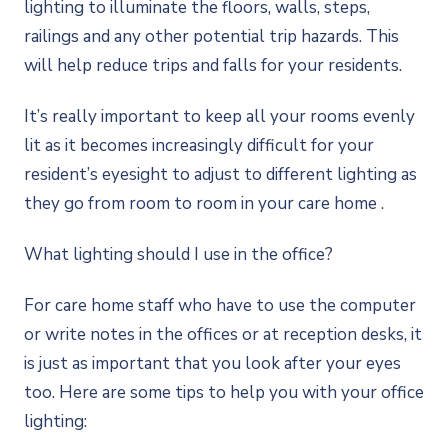
lighting to illuminate the floors, walls, steps,
railings and any other potential trip hazards. This
will help reduce trips and falls for your residents.
It’s really important to keep all your rooms evenly
lit as it becomes increasingly difficult for your
resident’s eyesight to adjust to different lighting as
they go from room to room in your care home .
What lighting should I use in the office?
For care home staff who have to use the computer
or write notes in the offices or at reception desks, it
is just as important that you look after your eyes
too. Here are some tips to help you with your office
lighting: