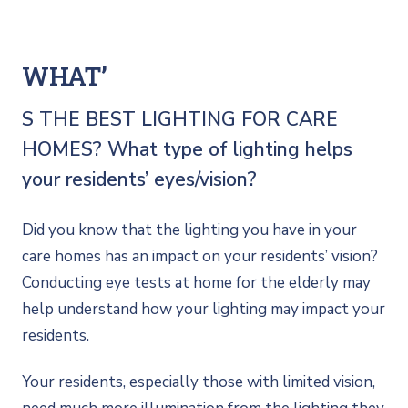
WHAT’
S THE BEST LIGHTING FOR CARE
HOMES? What type of lighting helps
your residents’ eyes/vision?
Did you know that the lighting you have in your
care homes has an impact on your residents’ vision?
Conducting eye tests at home for the elderly may
help understand how your lighting may impact your
residents.
Your residents, especially those with limited vision,