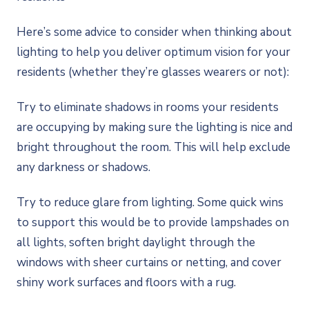
Here’s some advice to consider when thinking about
lighting to help you deliver optimum vision for your
residents (whether they’re glasses wearers or not):
Try to eliminate shadows in rooms your residents
are occupying by making sure the lighting is nice and
bright throughout the room. This will help exclude
any darkness or shadows.
Try to reduce glare from lighting. Some quick wins
to support this would be to provide lampshades on
all lights, soften bright daylight through the
windows with sheer curtains or netting, and cover
shiny work surfaces and floors with a rug.