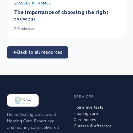
GLASSES & FRAMES
The importance of choosing the right
eyewear
5
min read
Back to all resources
SERVICES
Home eye tests
Hearing care
Home Visiting Opticians &
Care homes
Hearing Care. Expert eye
Glasses & aftercare
and hearing care, delivered